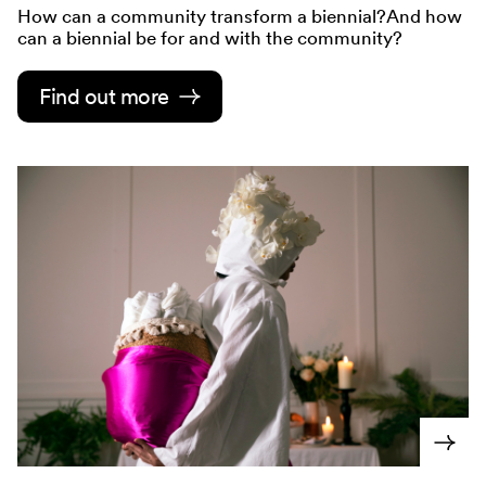
How can a community transform a biennial?And how
can a biennial be for and with the community?
Find out more