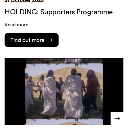
31 October 2025
HOLDING: Supporters Programme
Read more
Find out more