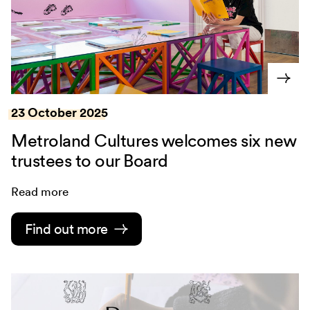
23 October 2025
Metroland Cultures welcomes six new
trustees to our Board
Read more
Find out more