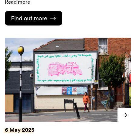
Read more
Find out more
6 May 2025