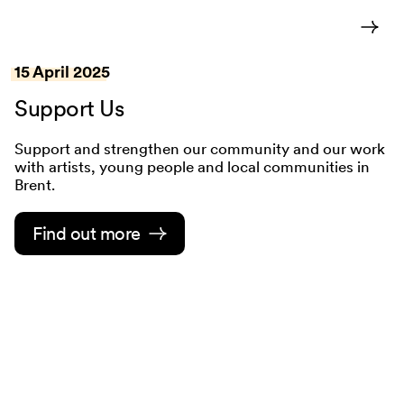
15 April 2025
Support Us
Support and strengthen our community and our work
with artists, young people and local communities in
Brent.
Find out more