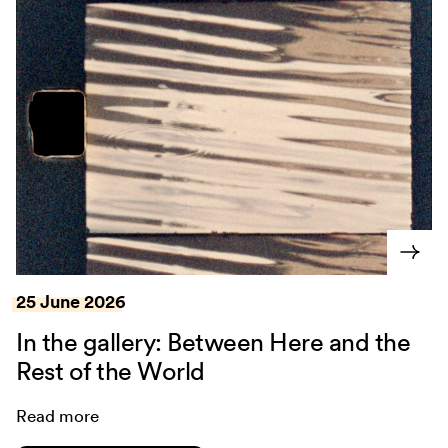
25 June 2026
In the gallery: Between Here and the
Rest of the World
Read more