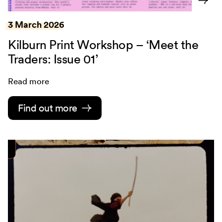
3 March 2026
Kilburn Print Workshop – ‘Meet the
Traders: Issue 01’
Read more
Find out more