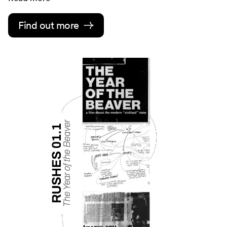
Find out more