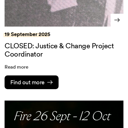
19 September 2025
CLOSED: Justice & Change Project
Coordinator
Read more
Find out more