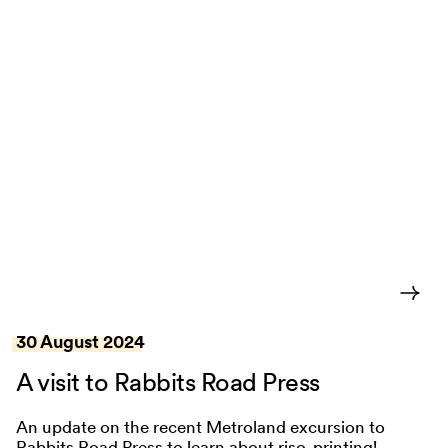
30 August 2024
A visit to Rabbits Road Press
An update on the recent Metroland excursion to
Rabbits Road Press to learn about riso-printing!