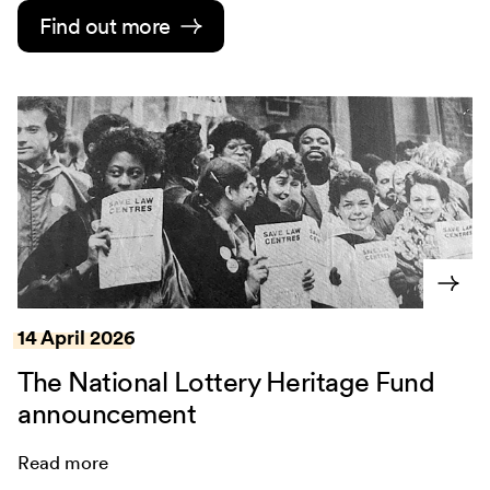
Find out more
14 April 2026
The National Lottery Heritage Fund
announcement
Read more