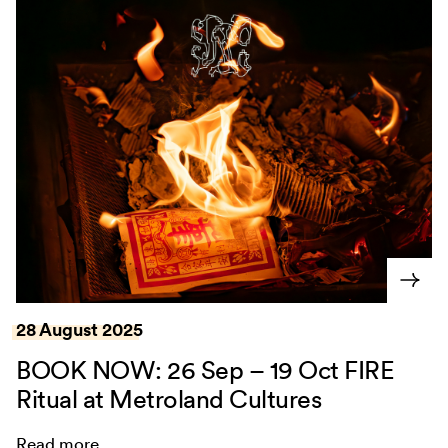
28 August 2025
BOOK NOW: 26 Sep – 19 Oct FIRE
Ritual at Metroland Cultures
Read more