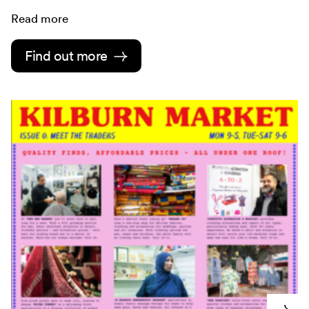
Read more
Find out more