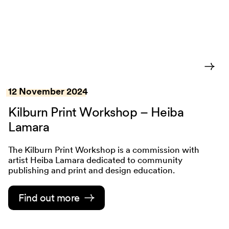
12 November 2024
Kilburn Print Workshop – Heiba
Lamara
The Kilburn Print Workshop is a commission with
artist Heiba Lamara dedicated to community
publishing and print and design education.
Find out more