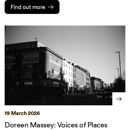
Find out more
19 March 2026
Doreen Massey: Voices of Places