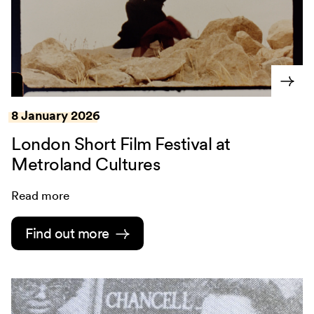
8 January 2026
London Short Film Festival at
Metroland Cultures
Read more
Find out more