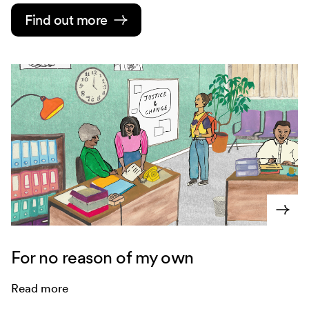
Find out more
For no reason of my own
Read more