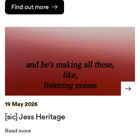
Find out more
19 May 2026
[sic] Jess Heritage
Read more