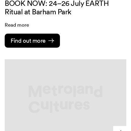
BOOK NOW: 24–26 July EARTH
Ritual at Barham Park
Read more
Find out more