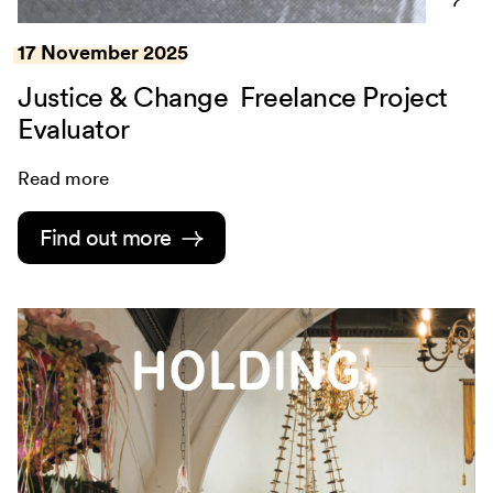
17 November 2025
Justice & Change Freelance Project
Evaluator
Read more
Find out more