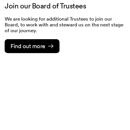
Join our Board of Trustees
We are looking for additional Trustees to join our
Board, to work with and steward us on the next stage
of our journey.
Find out more