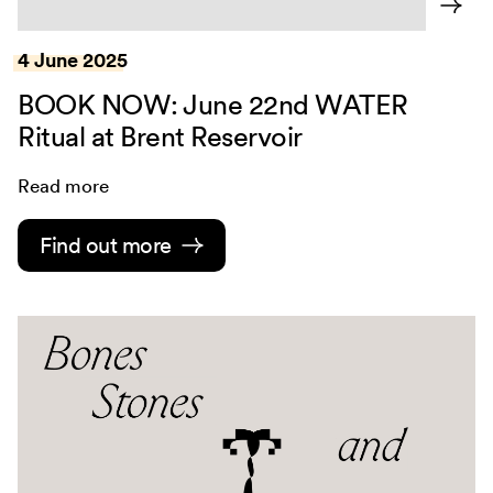
4 June 2025
BOOK NOW: June 22nd WATER
Ritual at Brent Reservoir
Read more
Find out more