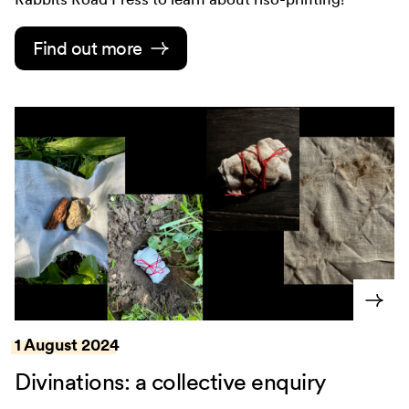
Find out more
1 August 2024
Divinations: a collective enquiry