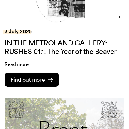
3 July 2025
IN THE METROLAND GALLERY:
RUSHES 01.1: The Year of the Beaver
Read more
Find out more