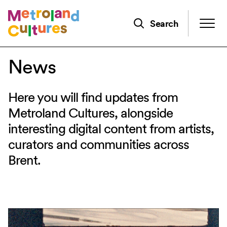
Skip
to
Search
main
content
News
Here you will find updates from
Metroland Cultures, alongside
interesting digital content from artists,
curators and communities across
Brent.