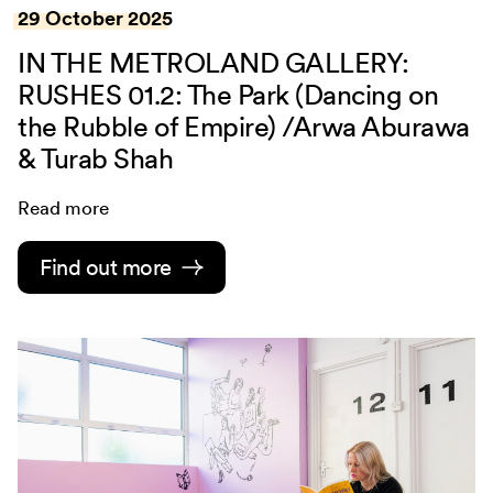
29 October 2025
IN THE METROLAND GALLERY:
RUSHES 01.2: The Park (Dancing on
the Rubble of Empire) /Arwa Aburawa
& Turab Shah
Read more
Find out more