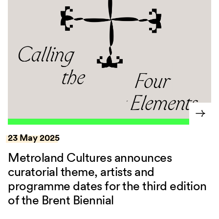
23 May 2025
Metroland Cultures announces
curatorial theme, artists and
programme dates for the third edition
of the Brent Biennial