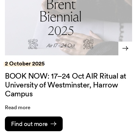
2 October 2025
BOOK NOW: 17–24 Oct AIR Ritual at
University of Westminster, Harrow
Campus
Read more
Find out more