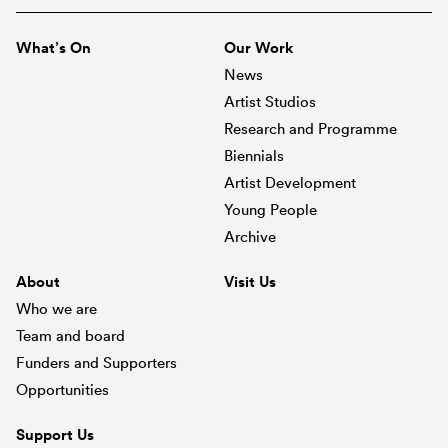
What’s On
Our Work
News
Artist Studios
Research and Programme
Biennials
Artist Development
Young People
Archive
About
Visit Us
Who we are
Team and board
Funders and Supporters
Opportunities
Support Us