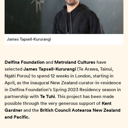
James Tapsell-Kururangi
Delfina Foundation
and
Metroland Cultures
have
selected
James Tapsell-Kururangi
(Te Arawa, Tainui,
Ngāti Porou) to spend 12 weeks in London, starting in
April, as the inaugural New Zealand curator-in-residence
in Delfina Foundation’s Spring 2023 Residency season in
partnership with
Te Tuhi
. This project has been made
possible through the very generous support of
Kent
Gardner
and the
British Council Aotearoa New Zealand
and Pacific.