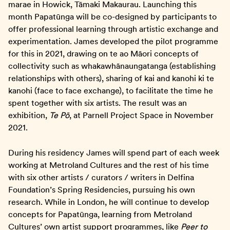
marae in Howick, Tāmaki Makaurau. Launching this
month Papatūnga will be co-designed by participants to
offer professional learning through artistic exchange and
experimentation. James developed the pilot programme
for this in 2021, drawing on te ao Māori concepts of
collectivity such as whakawhānaungatanga (establishing
relationships with others), sharing of kai and kanohi ki te
kanohi (face to face exchange), to facilitate the time he
spent together with six artists. The result was an
exhibition,
Te Pō
, at Parnell Project Space in November
2021.
During his residency James will spend part of each week
working at Metroland Cultures and the rest of his time
with six other artists / curators / writers in Delfina
Foundation’s Spring Residencies, pursuing his own
research. While in London, he will continue to develop
concepts for Papatūnga, learning from Metroland
Cultures’ own artist support programmes, like
Peer to