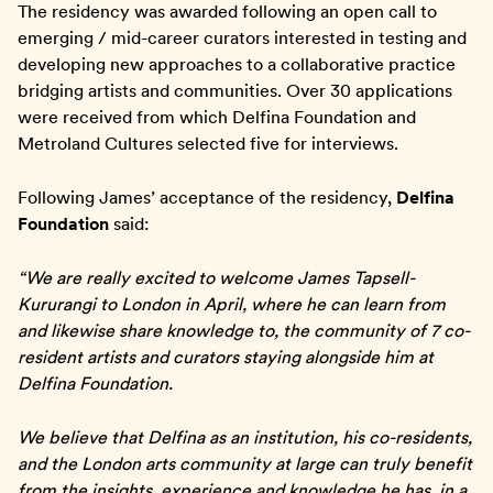
The residency was awarded following an open call to
emerging / mid-career curators interested in testing and
developing new approaches to a collaborative practice
bridging artists and communities. Over 30 applications
were received from which Delfina Foundation and
Metroland Cultures selected five for interviews.
Following James’ acceptance of the residency,
Delfina
Foundation
said:
“We are really excited to welcome James Tapsell-
Kururangi to London in April, where he can learn from
and likewise share knowledge to, the community of 7 co-
resident artists and curators staying alongside him at
Delfina Foundation.
We believe that Delfina as an institution, his co-residents,
and the London arts community at large can truly benefit
from the insights, experience and knowledge he has, in a