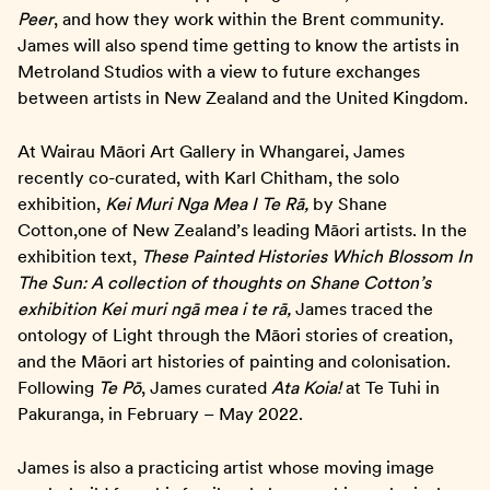
Peer
, and how they work within the Brent community.
James will also spend time getting to know the artists in
Metroland Studios with a view to future exchanges
between artists in New Zealand and the United Kingdom.
At Wairau Māori Art Gallery in Whangarei, James
recently co-curated, with Karl Chitham, the solo
exhibition,
Kei Muri Nga Mea I Te Rā,
by Shane
Cotton,one of New Zealand’s leading Māori artists. In the
exhibition text,
These Painted Histories Which Blossom In
The Sun: A collection of thoughts on Shane Cotton’s
exhibition Kei muri ngā mea i te rā,
James traced the
ontology of Light through the Māori stories of creation,
and the Māori art histories of painting and colonisation.
Following
Te Pō
, James curated
Ata Koia!
at Te Tuhi in
Pakuranga, in February – May 2022.
James is also a practicing artist whose moving image