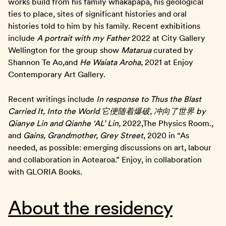
works build from his family whakapapa, his geological
ties to place, sites of significant histories and oral
histories told to him by his family. Recent exhibitions
include
A portrait with my Father
2022 at City Gallery
Wellington for the group show
Matarua
curated by
Shannon Te Ao,and
He Waiata Aroha,
2021 at Enjoy
Contemporary Art Gallery.
Recent writings include
In response to Thus the Blast
Carried It, Into the World
它便随着爆破
,
冲向了世界
by
Qianye Lin and Qianhe
‘
AL
’
Lin,
2022,The Physics Room.,
and
Gains, Grandmother, Grey Street
, 2020 in “As
needed, as possible: emerging discussions on art, labour
and collaboration in Aotearoa.” Enjoy, in collaboration
with GLORIA Books.
About the residency