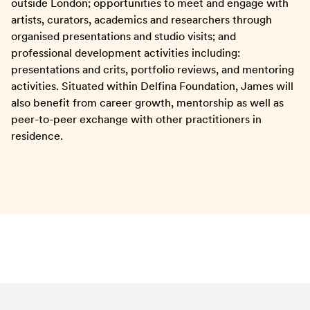
outside London; opportunities to meet and engage with
artists, curators, academics and researchers through
organised presentations and studio visits; and
professional development activities including:
presentations and crits, portfolio reviews, and mentoring
activities. Situated within Delfina Foundation, James will
also benefit from career growth, mentorship as well as
peer-to-peer exchange with other practitioners in
residence.