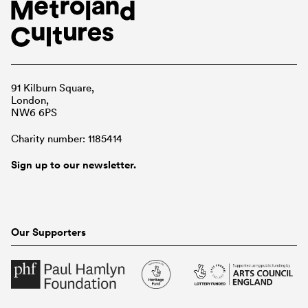
91 Kilburn Square,
London,
NW6 6PS
Charity number: 1185414
Sign up to our newsletter.
Our Supporters