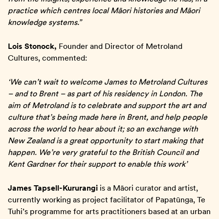
practice which centres local Māori histories and Māori
knowledge systems.”
Lois Stonock,
Founder and Director of Metroland
Cultures, commented:
‘We can’t wait to welcome James to Metroland Cultures
– and to Brent – as part of his residency in London. The
aim of Metroland is to celebrate and support the art and
culture that’s being made here in Brent, and help people
across the world to hear about it; so an exchange with
New Zealand is a great opportunity to start making that
happen. We’re very grateful to the British Council and
Kent Gardner for their support to enable this work’
James Tapsell-Kururangi
is a Māori curator and artist,
currently working as project facilitator of Papatūnga, Te
Tuhi’s programme for arts practitioners based at an urban