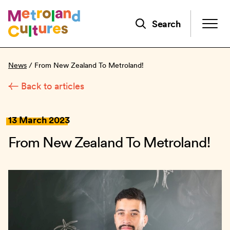
Skip
to
Search
main
content
News
/
From New Zealand To Metroland!
Back to articles
13 March 2023
From New Zealand To Metroland!