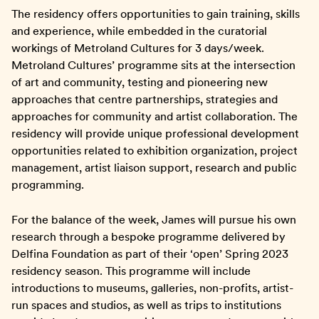
The residency offers opportunities to gain training, skills
and experience, while embedded in the curatorial
workings of Metroland Cultures for 3 days/week.
Metroland Cultures’ programme sits at the intersection
of art and community, testing and pioneering new
approaches that centre partnerships, strategies and
approaches for community and artist collaboration. The
residency will provide unique professional development
opportunities related to exhibition organization, project
management, artist liaison support, research and public
programming.
For the balance of the week, James will pursue his own
research through a bespoke programme delivered by
Delfina Foundation as part of their ‘open’ Spring 2023
residency season. This programme will include
introductions to museums, galleries, non-profits, artist-
run spaces and studios, as well as trips to institutions