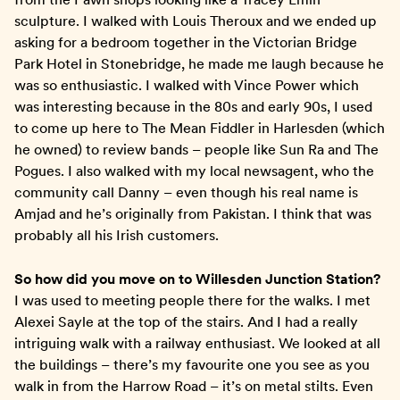
sculpture. I walked with Louis Theroux and we ended up
asking for a bedroom together in the Victorian Bridge
Park Hotel in Stonebridge, he made me laugh because he
was so enthusiastic. I walked with Vince Power which
was interesting because in the 80s and early 90s, I used
to come up here to The Mean Fiddler in Harlesden (which
he owned) to review bands – people like Sun Ra and The
Pogues. I also walked with my local newsagent, who the
community call Danny – even though his real name is
Amjad and he’s originally from Pakistan. I think that was
probably all his Irish customers.
So how did you move on to Willesden Junction Station?
I was used to meeting people there for the walks. I met
Alexei Sayle at the top of the stairs. And I had a really
intriguing walk with a railway enthusiast. We looked at all
the buildings – there’s my favourite one you see as you
walk in from the Harrow Road – it’s on metal stilts. Even