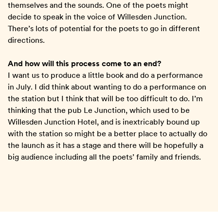
themselves and the sounds. One of the poets might
decide to speak in the voice of Willesden Junction.
There’s lots of potential for the poets to go in different
directions.
And how will this process come to an end?
I want us to produce a little book and do a performance
in July. I did think about wanting to do a performance on
the station but I think that will be too difficult to do. I’m
thinking that the pub Le Junction, which used to be
Willesden Junction Hotel, and is inextricably bound up
with the station so might be a better place to actually do
the launch as it has a stage and there will be hopefully a
big audience including all the poets’ family and friends.