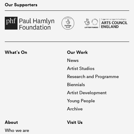
Our Supporters
What’s On
Our Work
News
Artist Studios
Research and Programme
Biennials
Artist Development
Young People
Archive
About
Visit Us
Who we are