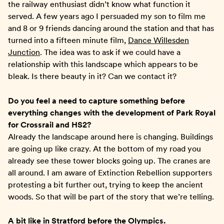
the railway enthusiast didn’t know what function it
served. A few years ago I persuaded my son to film me
and 8 or 9 friends dancing around the station and that has
turned into a fifteen minute film,
Dance Willesden
Junction
. The idea was to ask if we could have a
relationship with this landscape which appears to be
bleak. Is there beauty in it? Can we contact it?
Do you feel a need to capture something before
everything changes with the development of Park Royal
for Crossrail and HS2?
Already the landscape around here is changing. Buildings
are going up like crazy. At the bottom of my road you
already see these tower blocks going up. The cranes are
all around. I am aware of Extinction Rebellion supporters
protesting a bit further out, trying to keep the ancient
woods. So that will be part of the story that we’re telling.
A bit like in Stratford before the Olympics.