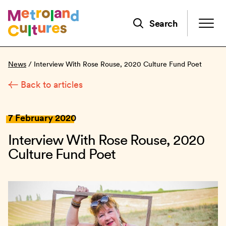
Skip
to
Search
main
content
News
/
Interview With Rose Rouse, 2020 Culture Fund Poet
Back to articles
7 February 2020
Interview With Rose Rouse, 2020
Culture Fund Poet