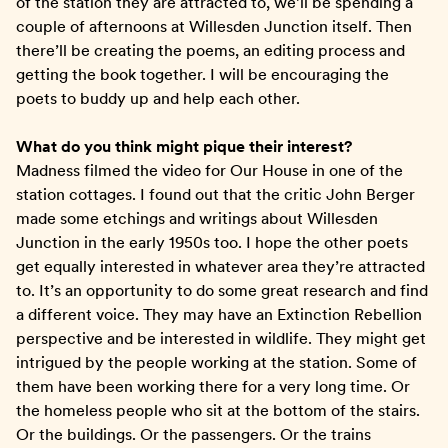
of the station they are attracted to, we’ll be spending a
couple of afternoons at Willesden Junction itself. Then
there’ll be creating the poems, an editing process and
getting the book together. I will be encouraging the
poets to buddy up and help each other.
What do you think might pique their interest?
Madness filmed the video for Our House in one of the
station cottages. I found out that the critic John Berger
made some etchings and writings about Willesden
Junction in the early 1950s too. I hope the other poets
get equally interested in whatever area they’re attracted
to. It’s an opportunity to do some great research and find
a different voice. They may have an Extinction Rebellion
perspective and be interested in wildlife. They might get
intrigued by the people working at the station. Some of
them have been working there for a very long time. Or
the homeless people who sit at the bottom of the stairs.
Or the buildings. Or the passengers. Or the trains