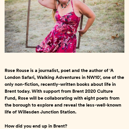
Rose Rouse is a journalist, poet and the author of ‘A
London Safari, Walking Adventures in NW10’, one of the
only non-fiction, recently-written books about life in
Brent today. With support from Brent 2020 Culture
Fund, Rose will be collaborating with eight poets from
the borough to explore and reveal the less-well-known
life of Willesden Junction Station.
How did you end up in Brent?