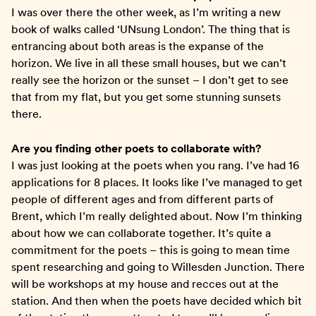
I was over there the other week, as I’m writing a new
book of walks called ‘UNsung London’. The thing that is
entrancing about both areas is the expanse of the
horizon. We live in all these small houses, but we can’t
really see the horizon or the sunset – I don’t get to see
that from my flat, but you get some stunning sunsets
there.
Are you finding other poets to collaborate with?
I was just looking at the poets when you rang. I’ve had 16
applications for 8 places. It looks like I’ve managed to get
people of different ages and from different parts of
Brent, which I’m really delighted about. Now I’m thinking
about how we can collaborate together. It’s quite a
commitment for the poets – this is going to mean time
spent researching and going to Willesden Junction. There
will be workshops at my house and recces out at the
station. And then when the poets have decided which bit