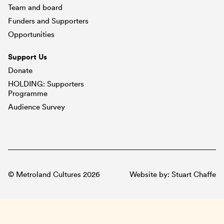
Team and board
Funders and Supporters
Opportunities
Support Us
Donate
HOLDING: Supporters
Programme
Audience Survey
© Metroland Cultures 2026
Website by:
Stuart Chaffe