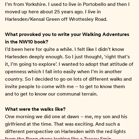
I’m from Yorkshire. I used to live in Portobello and then I
moved up here about 25 years ago. I live in
Harlesden/Kensal Green off Wrottesley Road.
What provoked you to write your Walking Adventures
in the NW10 book?
I’d been here for quite a while. I felt like I didn’t know
Harlesden deeply enough. So I just thought, ‘right that’s
it, I’m going to explore’. I wanted to adopt that attitude of
openness which I fall into easily when I’m in another
country. So I decided to go on lots of different walks and
invite people to come with me – to get to know them
and to get to know our communal terrain.
What were the walks like?
One morning we did one at dawn – me, my son and his
girlfriend at the time. That was exciting. And such a
different perspective on Harlesden with the red lights
from the Pawn shops looking like a Tracey Emin