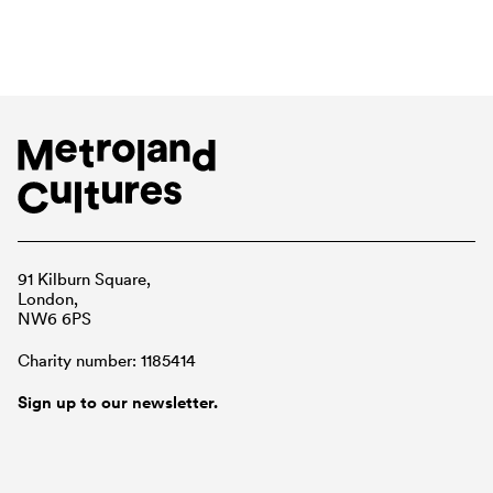
91 Kilburn Square,
London,
NW6 6PS
Charity number: 1185414
Sign up to our newsletter.