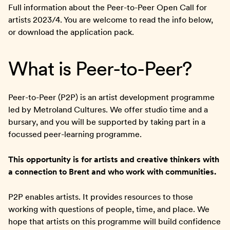
Full information about the Peer-to-Peer Open Call for
artists 2023/4. You are welcome to read the info below,
or download the application pack.
What is Peer-to-Peer?
Peer-to-Peer (P2P) is an artist development programme
led by Metroland Cultures. We offer studio time and a
bursary, and you will be supported by taking part in a
focussed peer-learning programme.
This opportunity is for artists and creative thinkers with
a connection to Brent and who work with communities.
P2P enables artists. It provides resources to those
working with questions of people, time, and place. We
hope that artists on this programme will build confidence