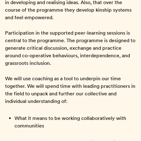
in developing and realising ideas. Also, that over the
course of the programme they develop kinship systems
and feel empowered.
Participation in the supported peer-learning sessions is
central to the programme. The programme is designed to
generate critical discussion, exchange and practice
around co-operative behaviours, interdependence, and
grassroots inclusion.
We will use coaching as a tool to underpin our time
together. We will spend time with leading practitioners in
the field to unpack and further our collective and
individual understanding of:
What it means to be working collaboratively with
communities