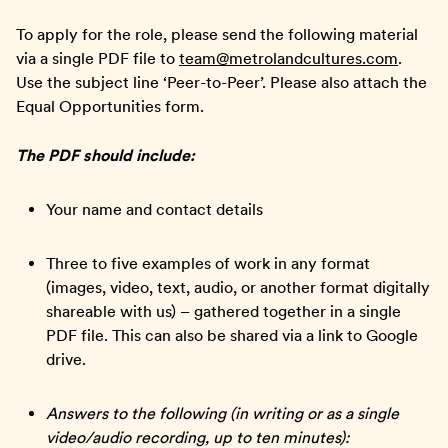
To apply for the role, please send the following material
via a single PDF file to
team@metrolandcultures.com
.
Use the subject line ‘Peer-to-Peer’. Please also attach the
Equal Opportunities form.
The PDF should include:
Your name and contact details
Three to five examples of work in any format
(images, video, text, audio, or another format digitally
shareable with us) – gathered together in a single
PDF file. This can also be shared via a link to Google
drive.
Answers to the following (in writing or as a single
video/audio recording, up to ten minutes):