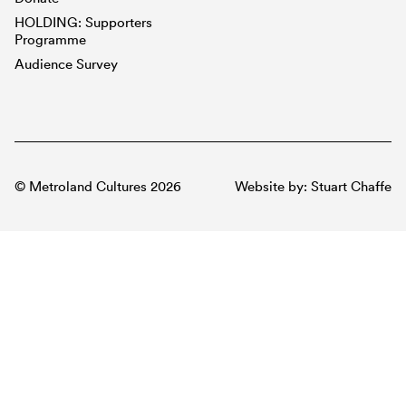
HOLDING: Supporters
Programme
Audience Survey
© Metroland Cultures 2026
Website by:
Stuart Chaffe