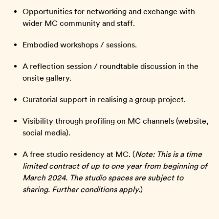
Opportunities for networking and exchange with
wider MC community and staff.
Embodied workshops / sessions.
A reflection session / roundtable discussion in the
onsite gallery.
Curatorial support in realising a group project.
Visibility through profiling on MC channels (website,
social media).
A free studio residency at MC. (
Note: This is a time
limited contract of up to one year from beginning of
March 2024. The studio spaces are subject to
sharing. Further conditions apply.
)