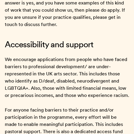
answer is yes, and you have some examples of this kind
of work that you could show us, then please do apply. If
you are unsure if your practice qualifies, please get in
touch to discuss further.
Accessibility and support
We encourage applications from people who have faced
barriers to professional development/ are under-
represented in the UK arts sector. This includes those
who identify as D/deaf, disabled, neurodivergent and
LGBTQIA+. Also, those with limited financial means, low
or precarious incomes, and those who experience racism.
For anyone facing barriers to their practice and/or
participation in the programme, every effort will be
made to enable meaningful participation. This includes
pastoral support. There is also a dedicated access fund