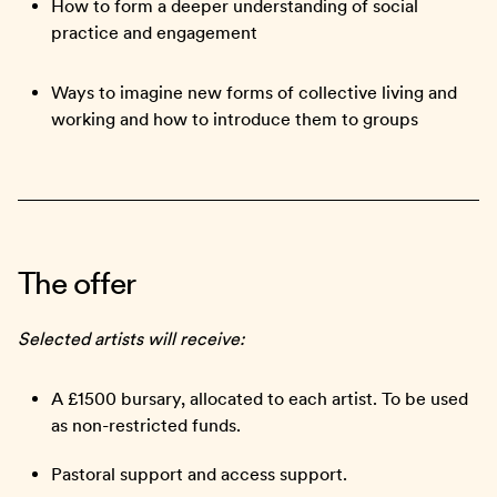
How to form a deeper understanding of social
practice and engagement
Ways to imagine new forms of collective living and
working and how to introduce them to groups
The offer
Selected artists will receive:
A £1500 bursary, allocated to each artist. To be used
as non-restricted funds.
Pastoral support and access support.