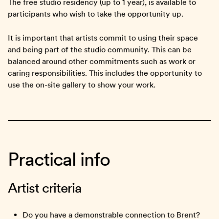
The free studio residency (up to 1 year), is available to
participants who wish to take the opportunity up.
It is important that artists commit to using their space
and being part of the studio community. This can be
balanced around other commitments such as work or
caring responsibilities. This includes the opportunity to
use the on-site gallery to show your work.
Practical info
Artist criteria
Do you have a demonstrable connection to Brent?