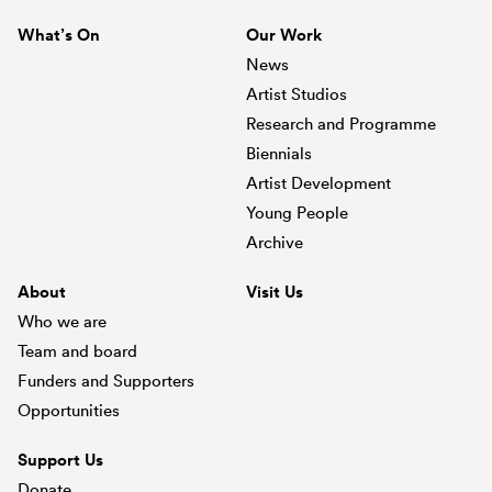
What’s On
Our Work
News
Artist Studios
Research and Programme
Biennials
Artist Development
Young People
Archive
About
Visit Us
Who we are
Team and board
Funders and Supporters
Opportunities
Support Us
Donate