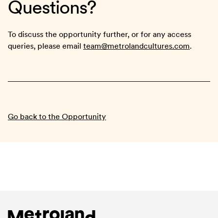
Questions?
To discuss the opportunity further, or for any access
queries, please email
team@metrolandcultures.com
.
Go back to the Opportunity