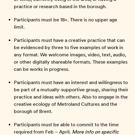
practice or research based in the borough.
Participants must be 18+. There is no upper age
limit.
Participants must have a creative practice that can
be evidenced by three to five examples of work in
any format. We welcome images, video, text, audio,
or other digitally shareable formats. These examples
can be works in progress.
Participants must have an interest and willingness to
be part of a mutually-supportive group, sharing their
practice and ideas with others. Also to engage in the
creative ecology of Metroland Cultures and the
borough of Brent.
Participants must be able to commit to the time
required from Feb – April.
More info on specific