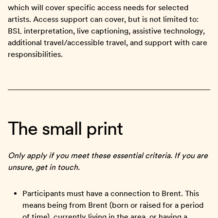
which will cover specific access needs for selected
artists. Access support can cover, but is not limited to:
BSL interpretation, live captioning, assistive technology,
additional travel/accessible travel, and support with care
responsibilities.
The small print
Only apply if you meet these essential criteria. If you are
unsure, get in touch.
Participants must have a connection to Brent. This
means being from Brent (born or raised for a period
of time), currently living in the area, or having a