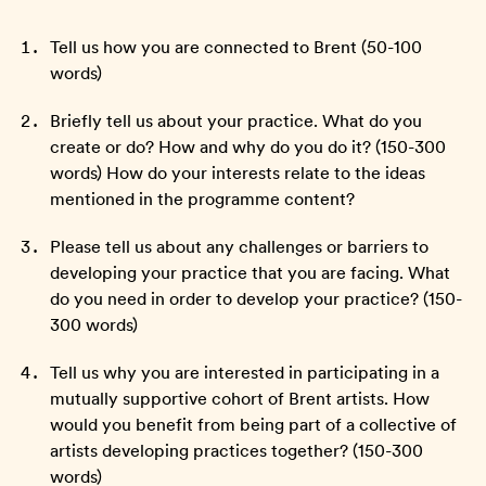
Tell us how you are connected to Brent (50-100
words)
Briefly tell us about your practice. What do you
create or do? How and why do you do it? (150-300
words) How do your interests relate to the ideas
mentioned in the programme content?
Please tell us about any challenges or barriers to
developing your practice that you are facing. What
do you need in order to develop your practice? (150-
300 words)
Tell us why you are interested in participating in a
mutually supportive cohort of Brent artists. How
would you benefit from being part of a collective of
artists developing practices together? (150-300
words)