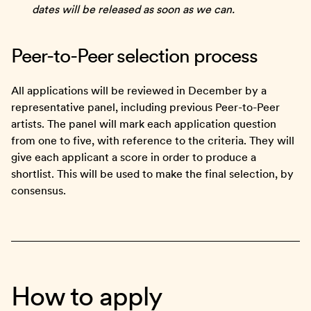
dates will be released as soon as we can.
Peer-to-Peer selection process
All applications will be reviewed in December by a
representative panel, including previous Peer-to-Peer
artists. The panel will mark each application question
from one to five, with reference to the criteria. They will
give each applicant a score in order to produce a
shortlist. This will be used to make the final selection, by
consensus.
How to apply