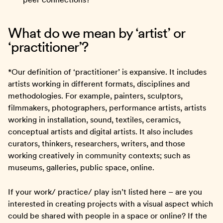
What do we mean by ‘artist’ or
‘practitioner’?
*Our definition of ‘practitioner’ is expansive. It includes
artists working in different formats, disciplines and
methodologies. For example, painters, sculptors,
filmmakers, photographers, performance artists, artists
working in installation, sound, textiles, ceramics,
conceptual artists and digital artists. It also includes
curators, thinkers, researchers, writers, and those
working creatively in community contexts; such as
museums, galleries, public space, online.
If your work/ practice/ play isn’t listed here – are you
interested in creating projects with a visual aspect which
could be shared with people in a space or online? If the