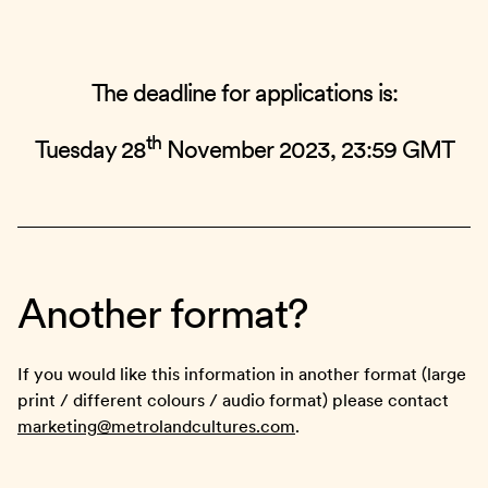
The deadline for applications is:
th
Tuesday 28
November 2023, 23:59 GMT
Another format?
If you would like this information in another format (large
print / different colours / audio format) please contact
marketing@metrolandcultures.com
.