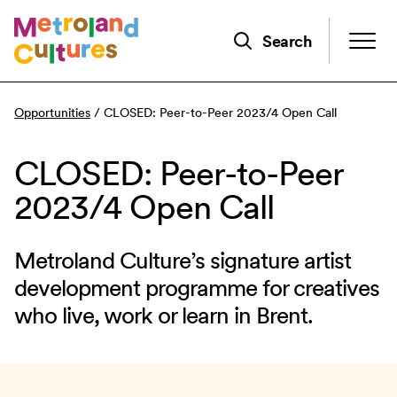
Skip
to
Search
main
content
Opportunities
/
CLOSED: Peer-to-Peer 2023/4 Open Call
CLOSED: Peer-to-Peer
2023/4 Open Call
Metroland Culture’s signature artist
development programme for creatives
who live, work or learn in Brent.