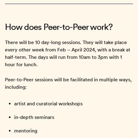
How does Peer-to-Peer work?
There will be 10 day-long sessions. They will take place
every other week from Feb – April 2024, with a break at
half-term. The days will run from 10am to 3pm with 1
hour for lunch.
Peer-to-Peer sessions will be facilitated in multiple ways,
including:
artist and curatorial workshops
in-depth seminars
mentoring