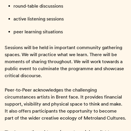
round-table discussions
active listening sessions
peer learning situations
Sessions will be held in important community gathering
spaces. We will practice what we learn. There will be
moments of sharing throughout. We will work towards a
public event to culminate the programme and showcase
critical discourse.
Peer-to-Peer acknowledges the challenging
circumstances artists in Brent face. It provides financial
support, visibility and physical space to think and make.
It also offers participants the opportunity to become
part of the wider creative ecology of Metroland Cultures.