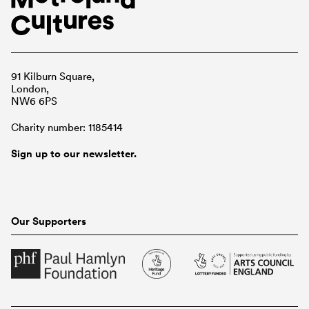
91 Kilburn Square,
London,
NW6 6PS
Charity number: 1185414
Sign up to our newsletter.
Our Supporters