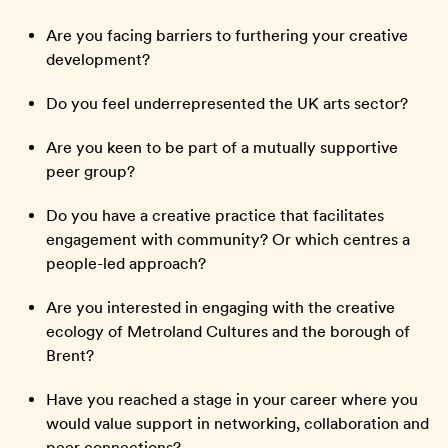
Are you facing barriers to furthering your creative
development?
Do you feel underrepresented the UK arts sector?
Are you keen to be part of a mutually supportive
peer group?
Do you have a creative practice that facilitates
engagement with community? Or which centres a
people-led approach?
Are you interested in engaging with the creative
ecology of Metroland Cultures and the borough of
Brent?
Have you reached a stage in your career where you
would value support in networking, collaboration and
peer connections?