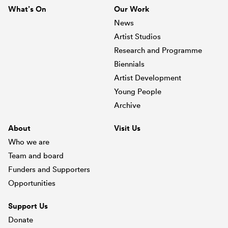
What’s On
Our Work
News
Artist Studios
Research and Programme
Biennials
Artist Development
Young People
Archive
About
Visit Us
Who we are
Team and board
Funders and Supporters
Opportunities
Support Us
Donate