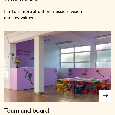
Find out more about our mission, vision
and key values.
Team and board