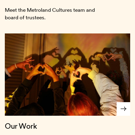
Meet the Metroland Cultures team and
board of trustees.
Our Work