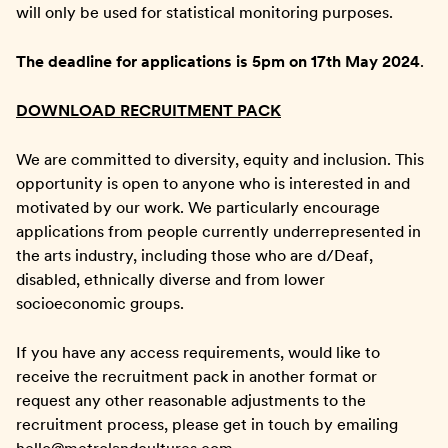
will only be used for statistical monitoring purposes.
The deadline for applications is 5pm on 17th May 2024
.
DOWNLOAD RECRUITMENT PACK
We are committed to diversity, equity and inclusion. This
opportunity is open to anyone who is interested in and
motivated by our work. We particularly encourage
applications from people currently underrepresented in
the arts industry, including those who are d/Deaf,
disabled, ethnically diverse and from lower
socioeconomic groups.
If you have any access requirements, would like to
receive the recruitment pack in another format or
request any other reasonable adjustments to the
recruitment process, please get in touch by emailing