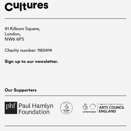
91 Kilburn Square,
London,
NW6 6PS
Charity number: 1185414
Sign up to our newsletter.
Our Supporters