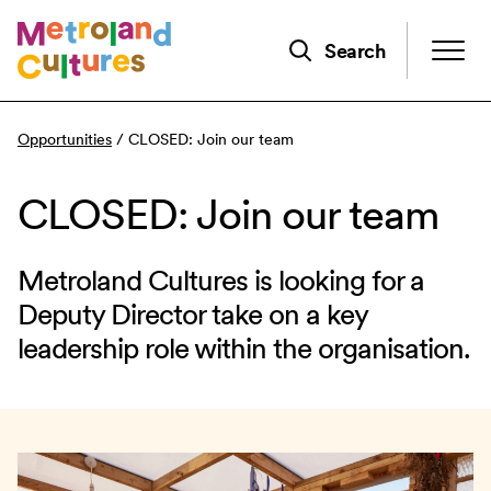
Skip
to
Search
main
content
Opportunities
/
CLOSED: Join our team
CLOSED: Join our team
Metroland Cultures is looking for a
Deputy Director take on a key
leadership role within the organisation.