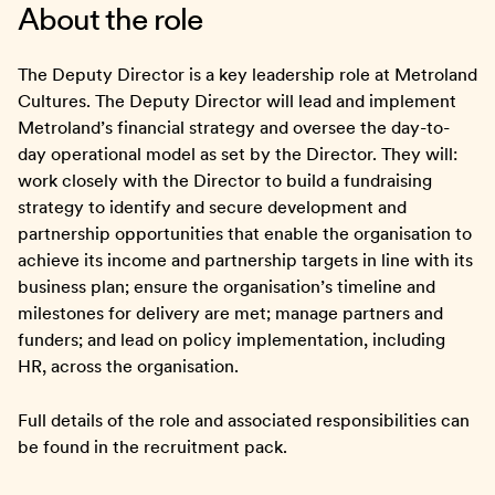
About the role
The Deputy Director is a key leadership role at Metroland
Cultures. The Deputy Director will lead and implement
Metroland’s financial strategy and oversee the day-to-
day operational model as set by the Director. They will:
work closely with the Director to build a fundraising
strategy to identify and secure development and
partnership opportunities that enable the organisation to
achieve its income and partnership targets in line with its
business plan; ensure the organisation’s timeline and
milestones for delivery are met; manage partners and
funders; and lead on policy implementation, including
HR, across the organisation.
Full details of the role and associated responsibilities can
be found in the recruitment pack.