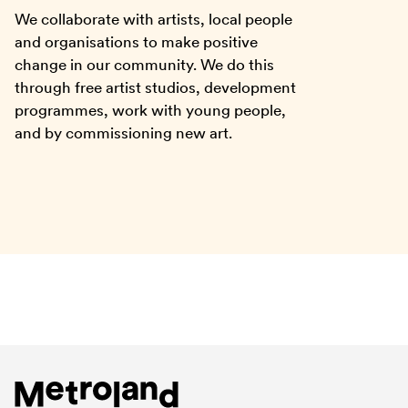
We collaborate with artists, local people
and organisations to make positive
change in our community. We do this
through free artist studios, development
programmes, work with young people,
and by commissioning new art.