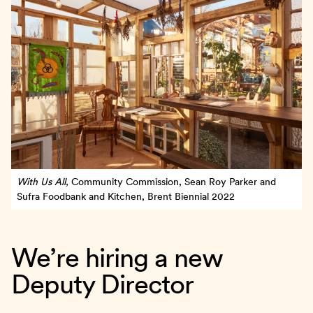
With Us All,
Community Commission, Sean Roy Parker and
Sufra Foodbank and Kitchen, Brent Biennial 2022
We’re hiring a new
Deputy Director