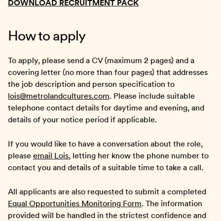
DOWNLOAD RECRUITMENT PACK
How to apply
To apply, please send a CV (maximum 2 pages) and a
covering letter (no more than four pages) that addresses
the job description and person specification to
lois@metrolandcultures.com
. Please include suitable
telephone contact details for daytime and evening, and
details of your notice period if applicable.
If you would like to have a conversation about the role,
please
email Lois
, letting her know the phone number to
contact you and details of a suitable time to take a call.
All applicants are also requested to submit a completed
Equal Opportunities Monitoring Form
. The information
provided will be handled in the strictest confidence and