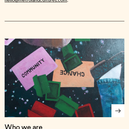
hello@metrolandcultures.com
.
Who we are