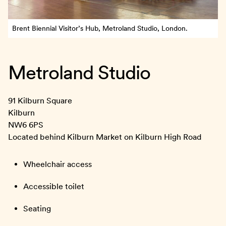
Brent Biennial Visitor’s Hub, Metroland Studio, London.
Metroland Studio
91 Kilburn Square
Kilburn
NW6 6PS
Located behind Kilburn Market on Kilburn High Road
Wheelchair access
Accessible toilet
Seating