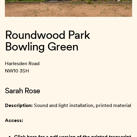
Roundwood Park
Bowling Green
Harlesden Road
NW10 3SH
Sarah Rose
Description:
Sound and light installation, printed material
Access:
Click here for a pdf version of the printed transcript