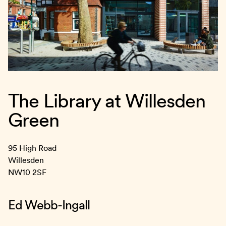
The Library at Willesden
Green
95 High Road
Willesden
NW10 2SF
Ed Webb-Ingall