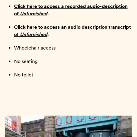
Click here to access a recorded audio-description
of
Unfurnished
.
Click here to access an audio description transcript
of
Unfurnished
.
Wheelchair access
No seating
No toilet