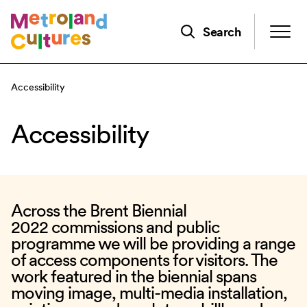
Skip
to
Search
main
content
Accessibility
Accessibility
Across the
Brent Biennial
2022
commissions and public
programme we will be providing a range
of access components for visitors. The
work featured in the biennial spans
moving image, multi-media installation,