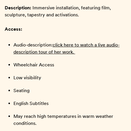
Description:
Immersive installation, featuring film,
sculpture, tapestry and activations.
Access:
Audio-description:
click here to watch a live audio-
description tour of her work.
Wheelchair Access
Low visibility
Seating
English Subtitles
May reach high temperatures in warm weather
conditions.