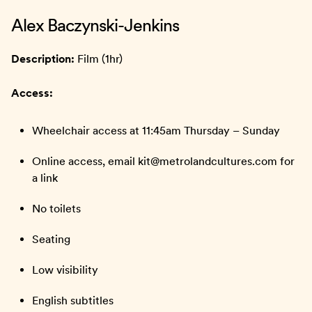
Alex Baczynski-Jenkins
Description:
Film (1hr)
Access:
Wheelchair access at 11:45am Thursday – Sunday
Online access, email kit@metrolandcultures.com for
a link
No toilets
Seating
Low visibility
English subtitles