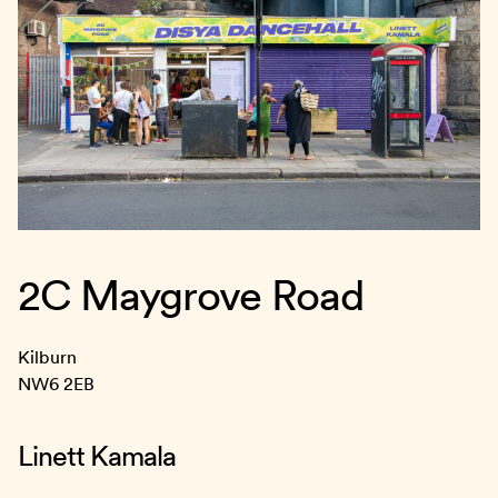
2C Maygrove Road
Kilburn
NW6 2EB
Linett Kamala