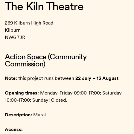
The Kiln Theatre
269 Kilburn High Road
Kilburn
NW6 7JR
Action Space (Community
Commission)
Note:
this project runs between
22 July – 13 August
Opening times:
Monday-Friday 09:00-17:00; Saturday
10:00-17:00; Sunday: Closed.
Description:
Mural
Access: