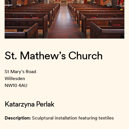
St. Mathew’s Church
St Mary’s Road
Willesden
NW10 4AU
Katarzyna Perlak
Description:
Sculptural installation featuring textiles