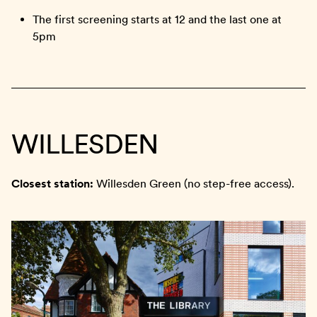
The first screening starts at 12 and the last one at
5pm
WILLESDEN
Closest station:
Willesden Green (no step-free access).