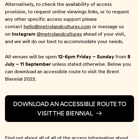
Alternatively, to check the availability of access
provision, to request online viewings links, or to request
any other specific access support please
contact
hello@metrolandcultures.com
or message us
on
Instagram
@metrolandcultures
ahead of your visit,
and we will do our best to accommodate your needs.
All venues will be open
12-6pm Friday – Sunday
from
8
July – 11 September
unless stated otherwise. Below you
can download an accessible route to visit the Brent
Biennial 2022.
DOWNLOAD AN ACCESSIBLE ROUTE TO
VISIT THE BIENNIAL
Find out about all of all of the access information about