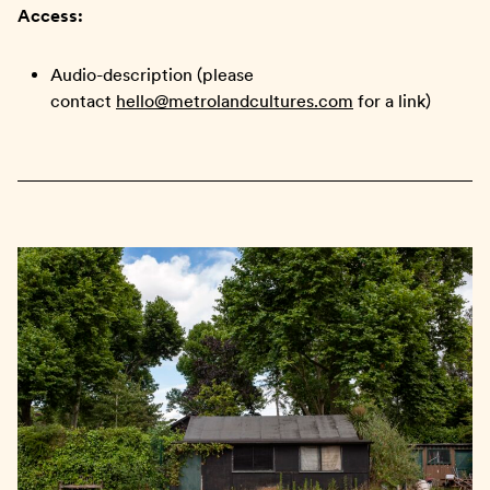
Access:
Audio-description (please
contact
hello@metrolandcultures.com
for a link)