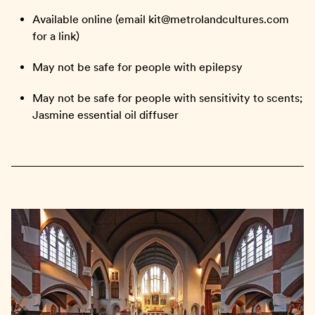
Available online (email kit@metrolandcultures.com
for a link)
May not be safe for people with epilepsy
May not be safe for people with sensitivity to scents;
Jasmine essential oil diffuser