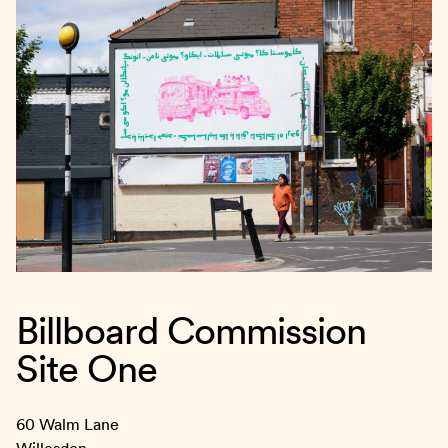
Billboard Commission
Site One
60 Walm Lane