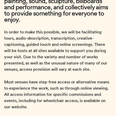
painting, sound, sculpture, billboards
and performance, and collectively aims
to provide something for everyone to
enjoy.
In order to make this possible, we will be facilitating
tours, audio-description, transcription, creative-
captioning, guided touch and online screenings. There
will be hosts at all sites available to support you during
your visit. Due to the variety and number of works
presented, as well as the unusual nature of many of our
venues, access provision will vary at each site.
Most venues have step-free access or alternative means
to experience the work, such as through online viewing.
All access information for specific commissions and
events, including for wheelchair access, is available on
our website.