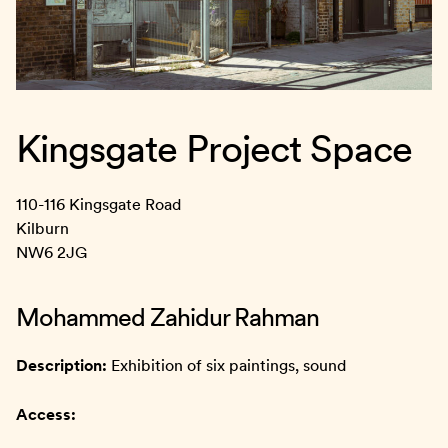
Kingsgate Project Space
110-116 Kingsgate Road
Kilburn
NW6 2JG
Mohammed Zahidur Rahman
Description:
Exhibition of six paintings, sound
Access: