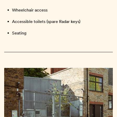
Wheelchair access
Accessible toilets (spare Radar keys)
Seating