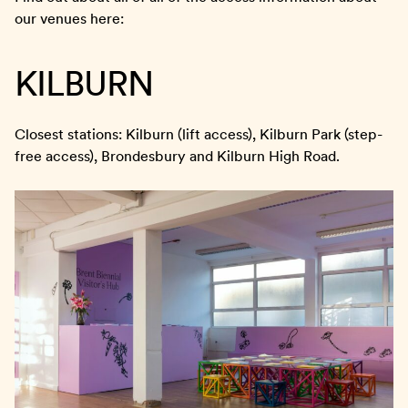
our venues here:
KILBURN
Closest stations: Kilburn (lift access), Kilburn Park (step-
free access), Brondesbury and Kilburn High Road.