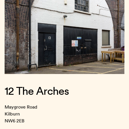
12 The Arches
Maygrove Road
Kilburn
NW6 2EB