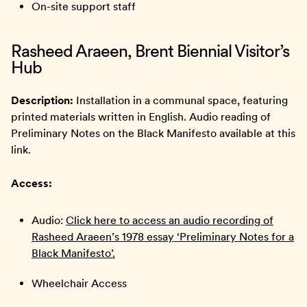
On-site support staff
Rasheed Araeen, Brent Biennial Visitor’s
Hub
Description:
Installation in a communal space, featuring
printed materials written in English. Audio reading of
Preliminary Notes on the Black Manifesto available at this
link.
Access:
Audio:
Click here to access an audio recording of
Rasheed Araeen’s 1978 essay ‘Preliminary Notes for a
Black Manifesto’.
Wheelchair Access