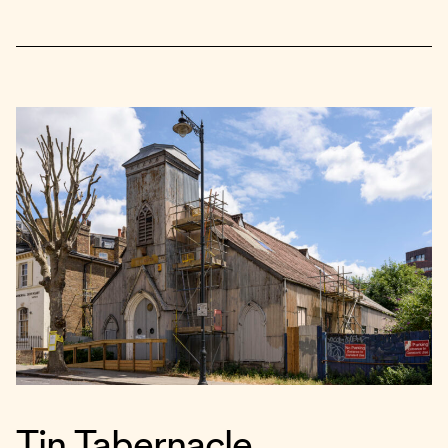
Tin Tabernacle