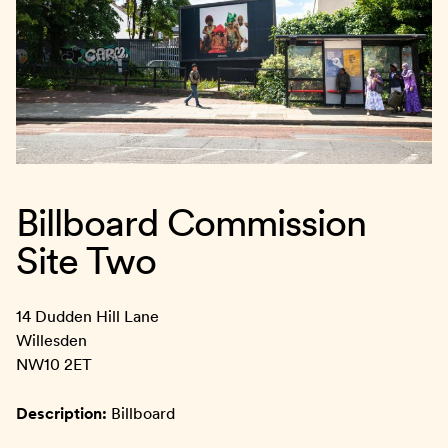
Billboard Commission
Site Two
14 Dudden Hill Lane
Willesden
NW10 2ET
Description:
Billboard