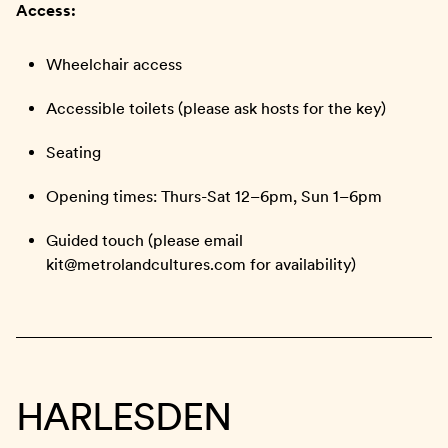
Access:
Wheelchair access
Accessible toilets (please ask hosts for the key)
Seating
Opening times: Thurs-Sat 12–6pm, Sun 1–6pm
Guided touch (please email
kit@metrolandcultures.com for availability)
HARLESDEN