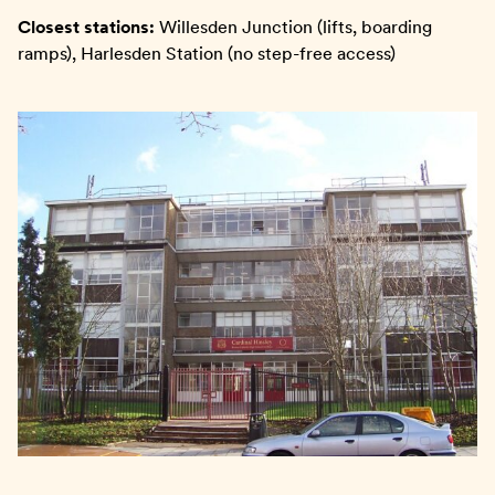
Closest stations:
Willesden Junction (lifts, boarding
ramps), Harlesden Station (no step-free access)