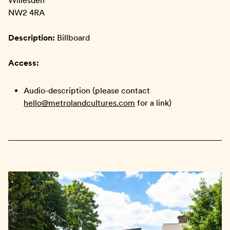
Willesden
NW2 4RA
Description:
Billboard
Access:
Audio-description (please contact
hello@metrolandcultures.com
for a link)