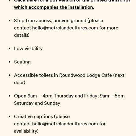
which accompanies the installation.
Step free access, uneven ground (please
contact
hello@metrolandcultures.com
for more
details)
Low visibility
Seating
Accessible toilets in Roundwood Lodge Cafe (next
door)
Open 9am – 4pm Thursday and Friday; 9am – 5pm
Saturday and Sunday
Creative captions (please
contact
hello@metrolandcultures.com
for
availability)