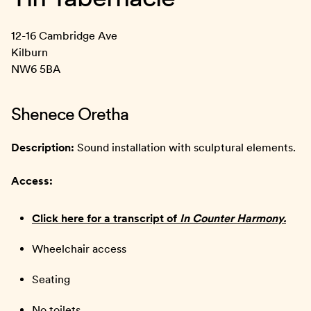
12-16 Cambridge Ave
Kilburn
NW6 5BA
Shenece Oretha
Description:
Sound installation with sculptural elements.
Access:
Click here for a transcript of
In Counter Harmony.
Wheelchair access
Seating
No toilets