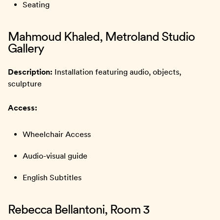
Seating
Mahmoud Khaled, Metroland Studio
Gallery
Description:
Installation featuring audio, objects,
sculpture
Access:
Wheelchair Access
Audio-visual guide
English Subtitles
Rebecca Bellantoni, Room 3