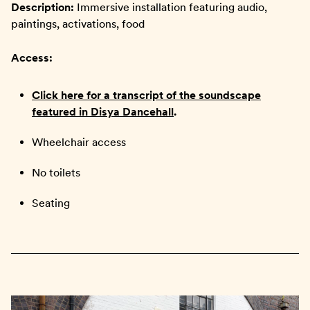
Description:
Immersive installation featuring audio,
paintings, activations, food
Access:
Click here for a transcript of the soundscape
featured in Disya Dancehall
.
Wheelchair access
No toilets
Seating