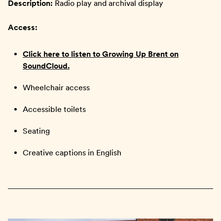
Description:
Radio play and archival display
Access:
Click here to listen to Growing Up Brent on
SoundCloud.
Wheelchair access
Accessible toilets
Seating
Creative captions in English