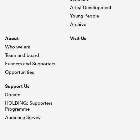
Artist Development
Young People
Archive
About
Visit Us
Who we are
Team and board
Funders and Supporters
Opportunities
Support Us
Donate
HOLDING: Supporters
Programme
Audience Survey