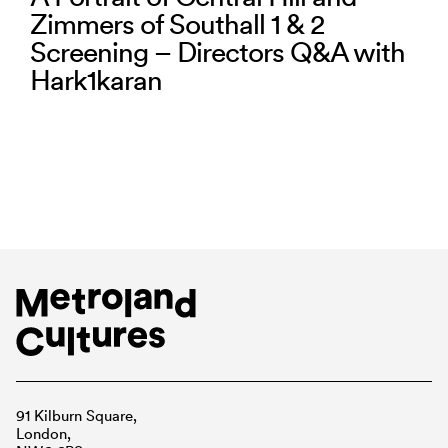
Zimmers of Southall 1 & 2
Screening – Directors Q&A with
Hark1karan
91 Kilburn Square,
London,