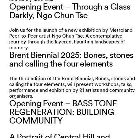
Opening Event – Through a Glass
Darkly, Ngo Chun Tse
Join us for the launch of a new exhibition by Metroland
Peer-to-Peer artist Ngo Chun Tse. A contemplative
journey through the layered, haunting landscapes of
memory.
Brent Biennial 2025: Bones, stones
and calling the four elements
The third edition of the Brent Biennial, Bones, stones and
calling the four elements, will present workshops, talks,
performance and exhibition by 21 artists and community
organisers.
Opening Event – BASS TONE
REGENERATION: BUILDING
COMMUNITY
A Portrait of Central Hill and