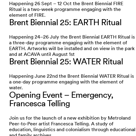
Happening 26 Sept – 12 Oct the Brent Biennial FIRE
Ritual is a two-week programme engaging with the
element of FIRE.
Brent Biennial 25: EARTH Ritual
Happening 24–26 July the Brent Biennial EARTH Ritual is
a three-day programme engaging with the element of
EARTH. Artworks will be installed and on view in the park
and at ACAVA until August 1st
Brent Biennial 25: WATER Ritual
Happening June 22nd the Brent Biennial WATER Ritual is
a one-day programme engaging with the element of
water.
Opening Event – Emergency,
Francesca Telling
Join us for the launch of a new exhibition by Metroland
Peer-to-Peer artist Francesca Telling. A study of
education, linguistics and colonialism through educational
and family archives.