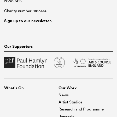
NW6 6PS
Charity number: 1185414
Sign up to our newsletter.
Our Supporters
What’s On
Our Work
News
Artist Studios
Research and Programme
Biennials