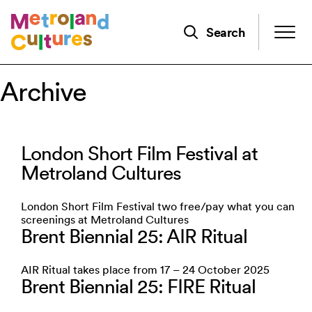
Skip
to
Search
main
content
Archive
London Short Film Festival at
Metroland Cultures
London Short Film Festival two free/pay what you can
screenings at Metroland Cultures
Brent Biennial 25: AIR Ritual
AIR Ritual takes place from 17 – 24 October 2025
Brent Biennial 25: FIRE Ritual