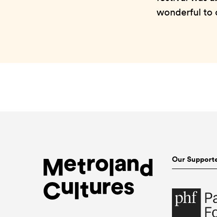
wonderful to c
Our Support