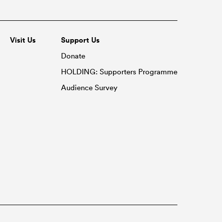
Visit Us
Support Us
Donate
HOLDING: Supporters Programme
Audience Survey