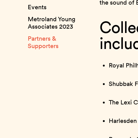
the sound of 
Events
Metroland Young
Colle
Associates 2023
inclu
Partners &
Supporters
Royal Phil
Shubbak Fe
The Lexi 
Harlesden 