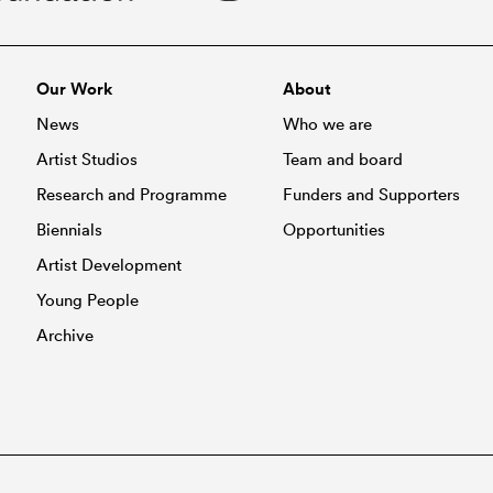
Our Work
About
News
Who we are
Artist Studios
Team and board
Research and Programme
Funders and Supporters
Biennials
Opportunities
Artist Development
Young People
Archive