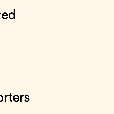
red
rters