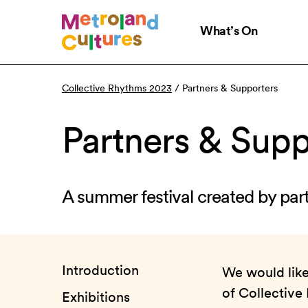
Skip
to
What’s On
main
content
Collective Rhythms 2023
/
Partners & Supporters
Partners & Supp
A summer festival created by par
Introduction
We would like 
of Collective
Exhibitions