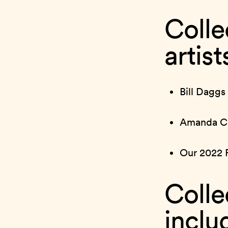
Colle
artis
Bill Daggs
Amanda Ca
Our 2022 
Colle
inclu