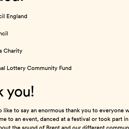
il England
cil
s Charity
nal Lottery Community Fund
 you!
 like to say an enormous thank you to everyone w
me to an event, danced at a festival or took part i
about the sound of Brent and our different communi