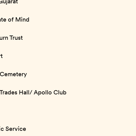
Gujarat
ate of Mind
urn Trust
t
 Cemetery
Trades Hall/ Apollo Club
ic Service