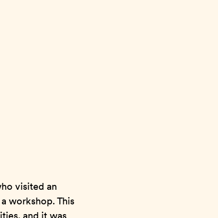
ho visited an
n a workshop. This
ties, and it was