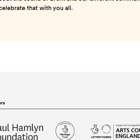
elebrate that with you all.
ers