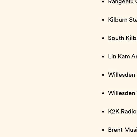
Rangeelu 
Kilburn St
South Kilb
Lin Kam Ar
Willesden
Willesden 
K2K Radio
Brent Mus