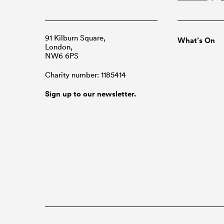
91 Kilburn Square,
What’s On
London,
NW6 6PS
Charity number: 1185414
Sign up to our newsletter.