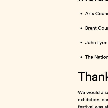
Arts Counc
Brent Coun
John Lyon
The Natio
Thank
We would also
exhibition, ca
festival was 