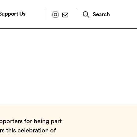
Support Us
Search
pporters for being part
s this celebration of