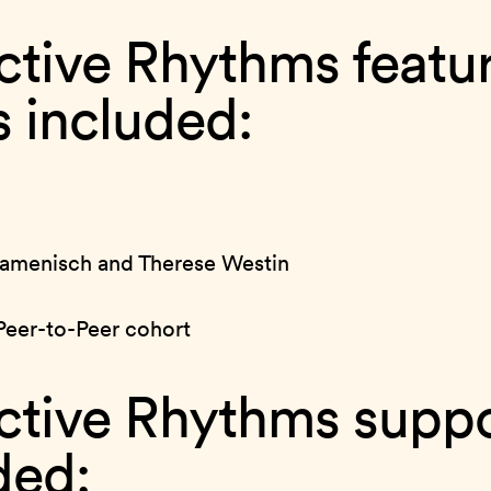
ctive Rhythms featu
ts included:
menisch and Therese Westin
Peer-to-Peer cohort
ctive Rhythms suppo
ded: