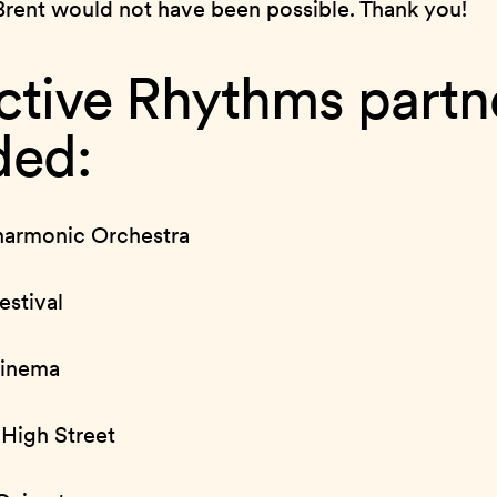
Brent would not have been possible. Thank you!
ctive Rhythms partn
ded:
harmonic Orchestra
stival
Cinema
High Street