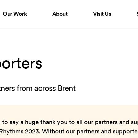
Our Work
About
Visit Us
orters
tners from across Brent
to say a huge thank you to all our partners and su
 Rhythms 2023. Without our partners and supporter