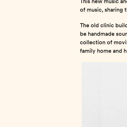
This new music an
of music, sharing 
The old clinic buil
be handmade sound
collection of movi
family home and hi