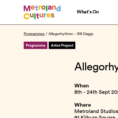
Skip
to
What’s On
main
content
Programmes
/
Allegorhythms – Bill Daggs
Programme
Artist Project
Allegorh
When
8th - 24th Sept 2
Where
Metroland Studio
91 Kilburn Square