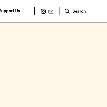
Support Us
Search