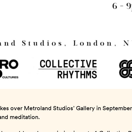
takes over Metroland Studios’ Gallery in September
, and meditation.