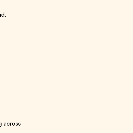
nd.
ng across