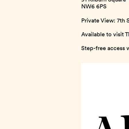
NW6 6PS
Private View: 7th
Available to visit
Step-free access w