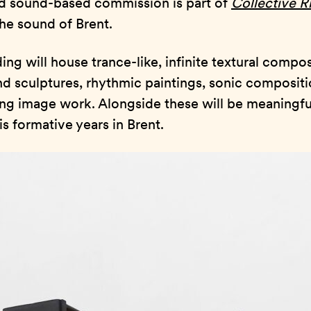
d sound-based commission is part of
Collective 
the sound of Brent.
ding will house trance-like, infinite textural compos
 sculptures, rhythmic paintings, sonic compositi
ng image work. Alongside these will be meaningful
s formative years in Brent.