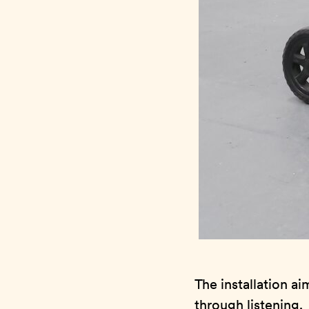
The installation a
through listening.