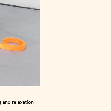
g and relaxation