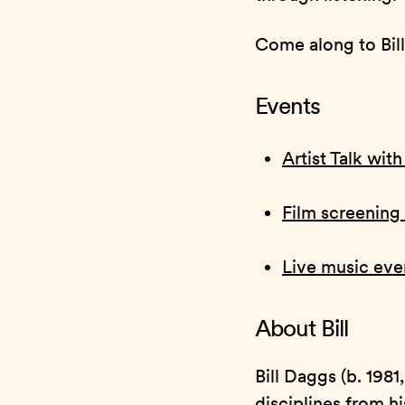
Come along to Bill’
Events
Artist Talk wit
Film screening 
Live music eve
About Bill
Bill Daggs (b. 1981
disciplines from h