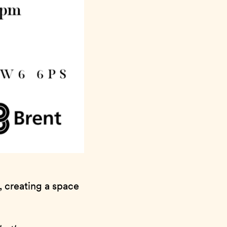
, creating a space