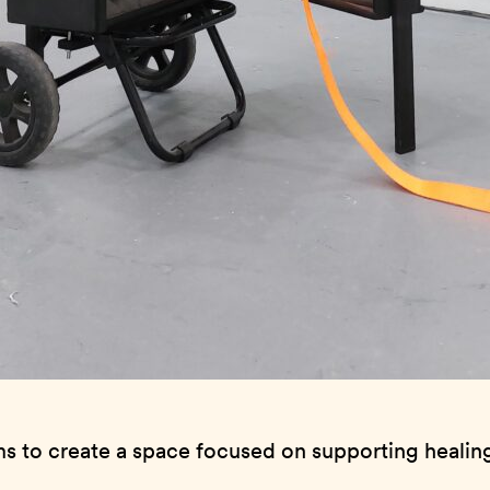
ims to create a space focused on supporting healin