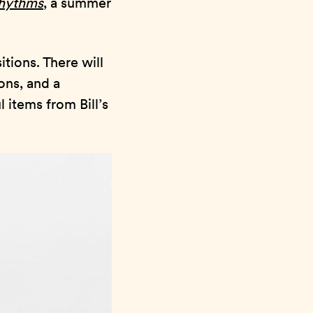
Rhythms
, a summer
itions. There will
ons, and a
 items from Bill’s