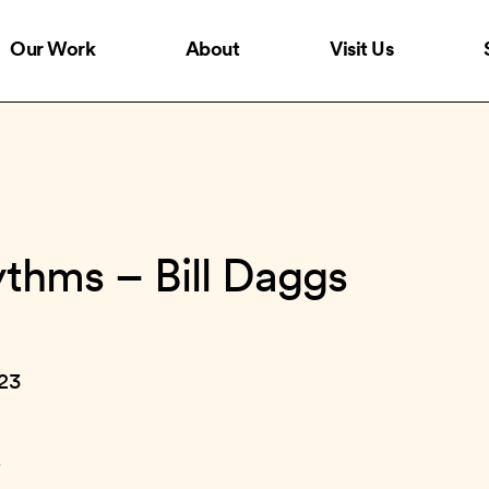
Our Work
About
Visit Us
ythms – Bill Daggs
023
s