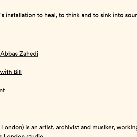
s installation to heal, to think and to sink into sou
h Abbas Zahedi
with Bill
nt
, London) is an artist, archivist and musiker, worki
is London studio.