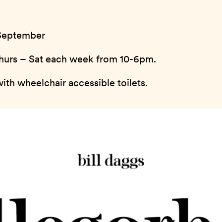
 September
 Thurs – Sat each week from 10-6pm.
ith wheelchair accessible toilets.