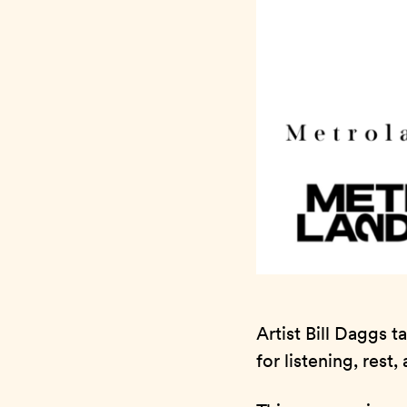
Artist Bill Daggs 
for listening, rest