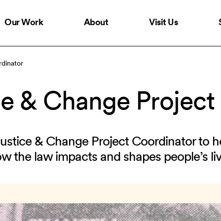
Our Work
About
Visit Us
dinator
e & Change Project
Justice & Change Project Coordinator to h
ow the law impacts and shapes people’s liv