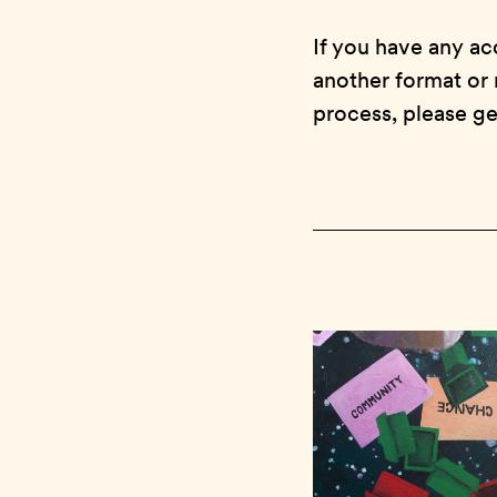
If you have any ac
another format or 
process, please ge