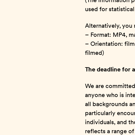
(The information p
used for statistic
Alternatively, you
– Format: MP4, m
– Orientation: fil
filmed)
The deadline for 
We are committed t
anyone who is int
all backgrounds an
particularly encou
individuals, and 
reflects a range o