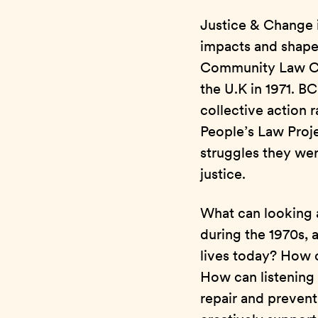
Justice & Change i
impacts and shapes 
Community Law Cen
the U.K in 1971. 
collective action 
People’s Law Proje
struggles they wer
justice.
What can looking at
during the 1970s, 
lives today? How c
How can listening 
repair and prevent