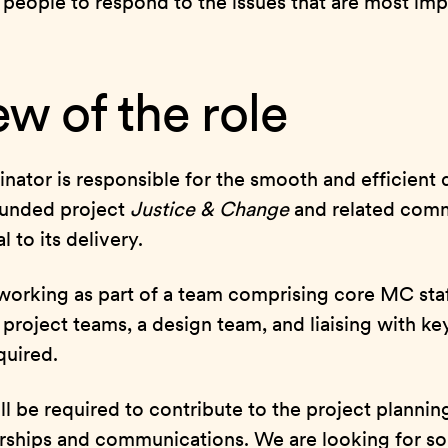
 people to respond to the issues that are most im
w of the role
nator is responsible for the smooth and efficient d
Funded project
Justice & Change
and related com
l to its delivery.
 working as part of a team comprising core MC staf
rs, project teams, a design team, and liaising with k
quired.
l be required to contribute to the project planning
ships and communications. We are looking for s