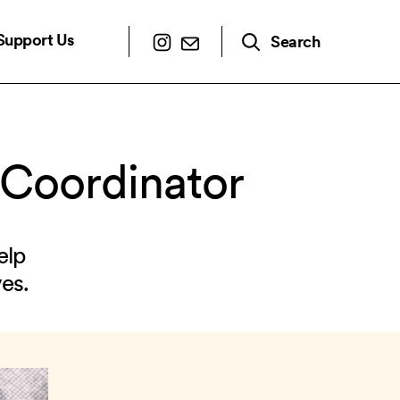
Support Us
Search
 Coordinator
elp
es.