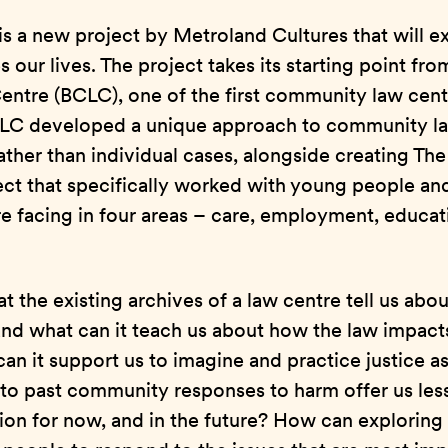
s a new project by Metroland Cultures that will e
our lives. The project takes its starting point fro
tre (BCLC), one of the first community law centr
BCLC developed a unique approach to community l
rather than individual cases, alongside creating Th
ct that specifically worked with young people and
e facing in four areas – care, employment, educat
 the existing archives of a law centre tell us about
and what can it teach us about how the law impact
an it support us to imagine and practice justice 
to past community responses to harm offer us less
ion for now, and in the future? How can exploring 