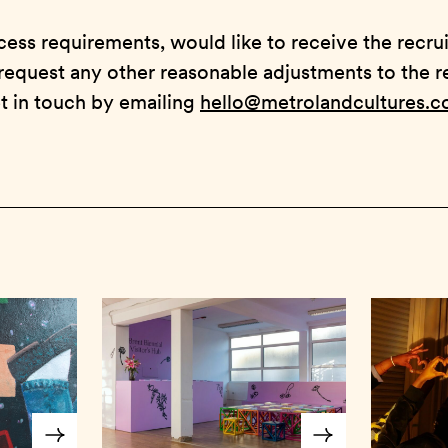
cess requirements, would like to receive the recru
request any other reasonable adjustments to the 
t in touch by emailing
hello@metrolandcultures.