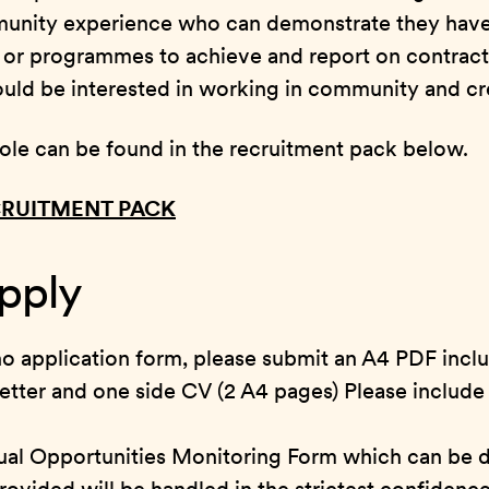
unity experience who can demonstrate they have 
s or programmes to achieve and report on contrac
ld be interested in working in community and cre
e role can be found in the recruitment pack below.
RUITMENT PACK
pply
 no application form, please submit an A4 PDF incl
etter and one side CV (2 A4 pages) Please include
ual Opportunities Monitoring Form which can be