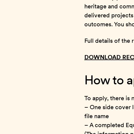
heritage and comm
delivered project
outcomes. You shou
Full details of th
DOWNLOAD REC
How to a
To apply, there is
– One side cover l
file name
– A completed Eq