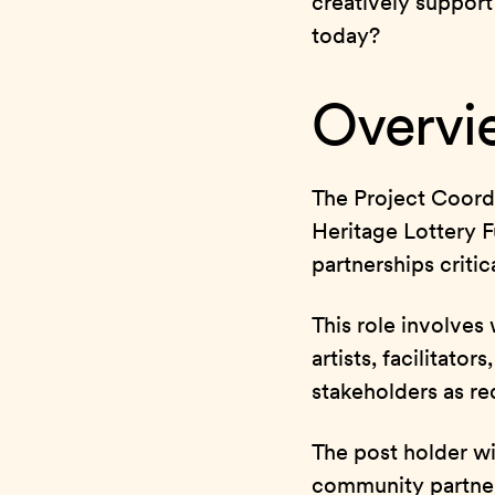
creatively support
today?
Overvie
The Project Coordi
Heritage Lottery 
partnerships critica
This role involves
artists, facilitato
stakeholders as re
The post holder wil
community partner