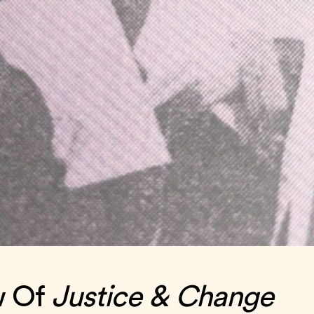
w Of
Justice & Change