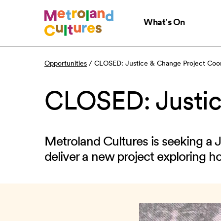
Skip
to
What’s On
main
content
Opportunities
/
CLOSED: Justice & Change Project Coor
CLOSED: Justic
Metroland Cultures is seeking a 
deliver a new project exploring h