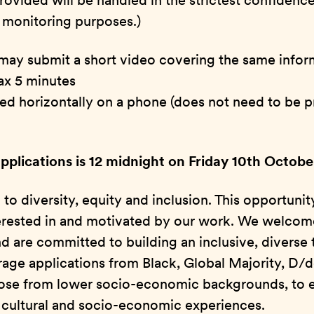
rovided will be handled in the strictest confidence
al monitoring purposes.)
 may submit a short video covering the same infor
ax 5 minutes
med horizontally on a phone (does not need to be p
applications is 12 midnight on Friday 10th Octob
o diversity, equity and inclusion. This opportunit
erested in and motivated by our work. We welcom
d are committed to building an inclusive, diverse
rage applications from Black, Global Majority, D/
those from lower socio-economic backgrounds, to 
f cultural and socio-economic experiences.