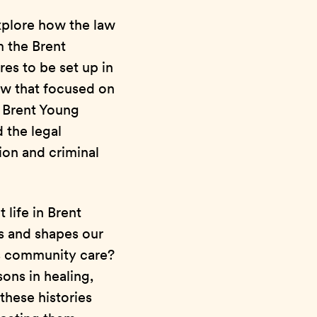
xplore how the law
m the Brent
es to be set up in
aw that focused on
e Brent Young
 the legal
ion and criminal
 life in Brent
s and shapes our
as community care?
ons in healing,
these histories