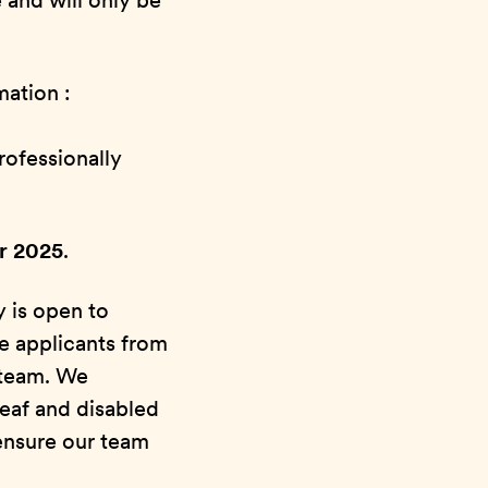
 and will only be
mation :
rofessionally
er 2025
.
y is open to
e applicants from
 team. We
deaf and disabled
ensure our team