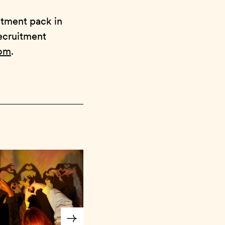
itment pack in
recruitment
com
.