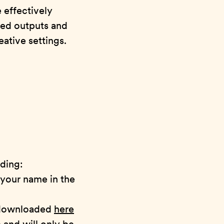
effectively
ted outputs and
ative settings.
uding:
 your name in the
 downloaded
here