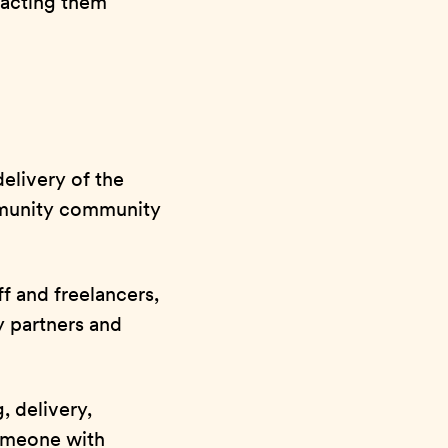
pacting them
elivery of the
munity community
f and freelancers,
ey partners and
, delivery,
omeone with