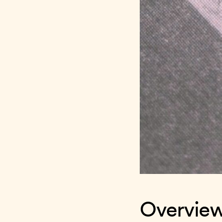
Overvie