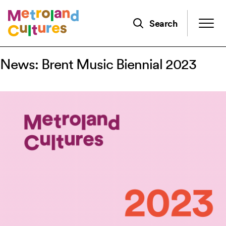
Skip
to
Search
main
content
News: Brent Music Biennial 2023