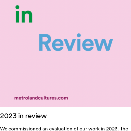
2023 in review
We commissioned an evaluation of our work in 2023. The