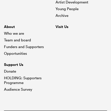
Artist Development
Young People
Archive
About
Visit Us
Who we are
Team and board
Funders and Supporters
Opportunities
Support Us
Donate
HOLDING: Supporters
Programme
Audience Survey