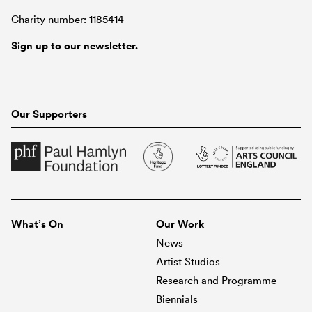
Charity number: 1185414
Sign up to our newsletter.
Our Supporters
What’s On
Our Work
News
Artist Studios
Research and Programme
Biennials