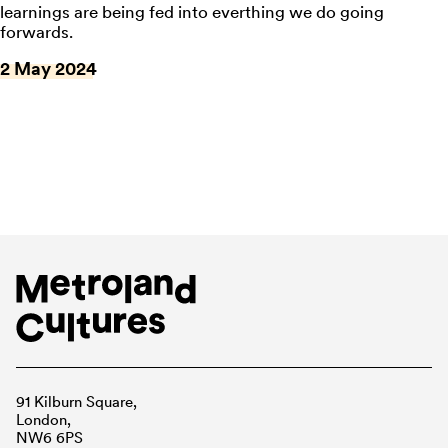
learnings are being fed into everthing we do going
forwards.
2 May 2024
91 Kilburn Square,
London,
NW6 6PS